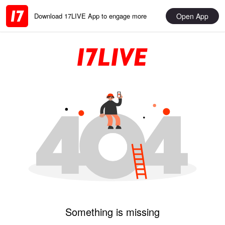
Open App
Download 17LIVE App to engage more
Something is missing