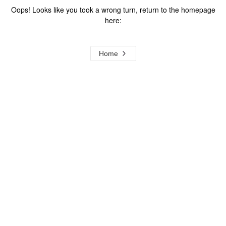
Oops! Looks like you took a wrong turn, return to the homepage
here:
Home