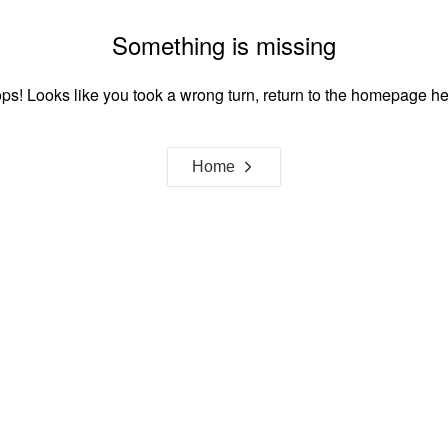
Something is missing
ps! Looks like you took a wrong turn, return to the homepage he
Home