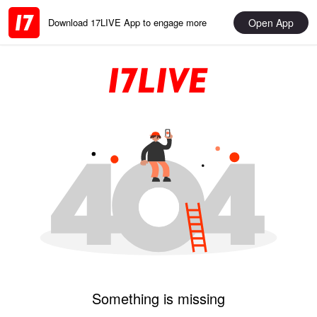
Open App
Download 17LIVE App to engage more
Something is missing