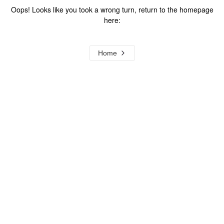
Oops! Looks like you took a wrong turn, return to the homepage
here:
Home