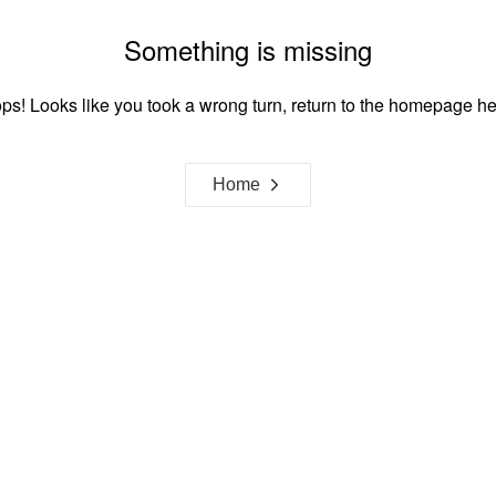
Something is missing
ps! Looks like you took a wrong turn, return to the homepage he
Home