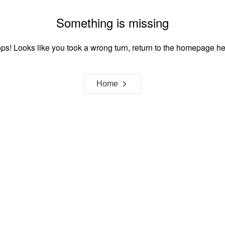
Something is missing
ps! Looks like you took a wrong turn, return to the homepage he
Home