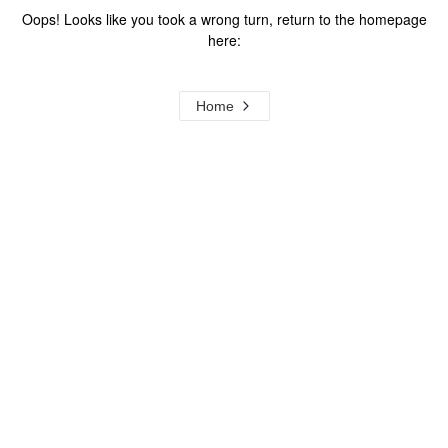
Oops! Looks like you took a wrong turn, return to the homepage
here:
Home