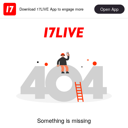
Open App
Download 17LIVE App to engage more
Something is missing