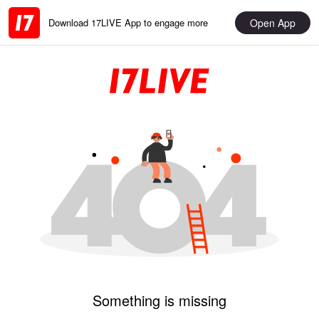
Open App
Download 17LIVE App to engage more
Something is missing