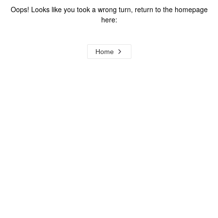
Oops! Looks like you took a wrong turn, return to the homepage
here:
Home