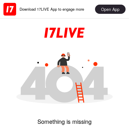
Open App
Download 17LIVE App to engage more
Something is missing