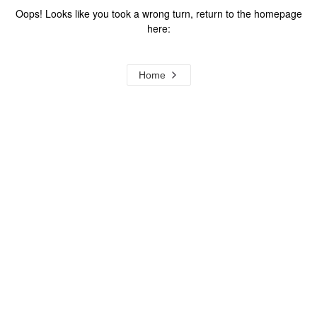
Oops! Looks like you took a wrong turn, return to the homepage
here:
Home