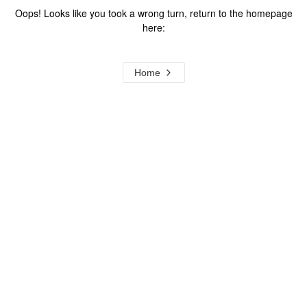
Oops! Looks like you took a wrong turn, return to the homepage
here:
Home