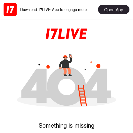
Open App
Download 17LIVE App to engage more
Something is missing