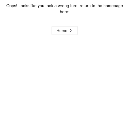
Oops! Looks like you took a wrong turn, return to the homepage
here:
Home