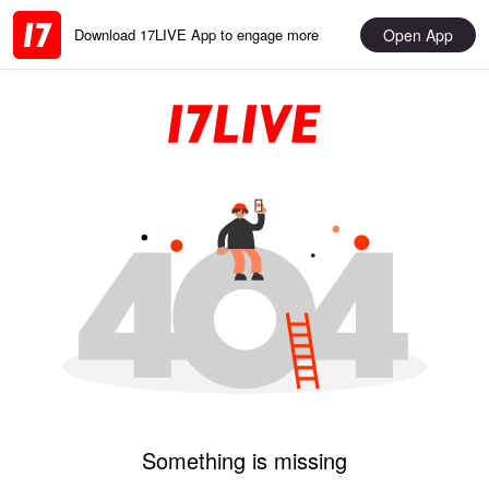
Open App
Download 17LIVE App to engage more
Something is missing