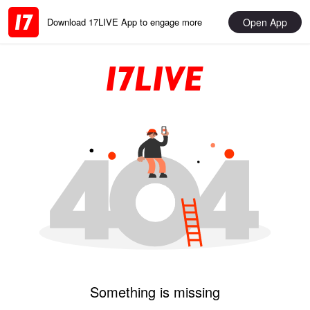
Open App
Download 17LIVE App to engage more
Something is missing