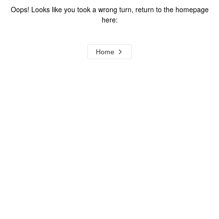
Oops! Looks like you took a wrong turn, return to the homepage
here:
Home