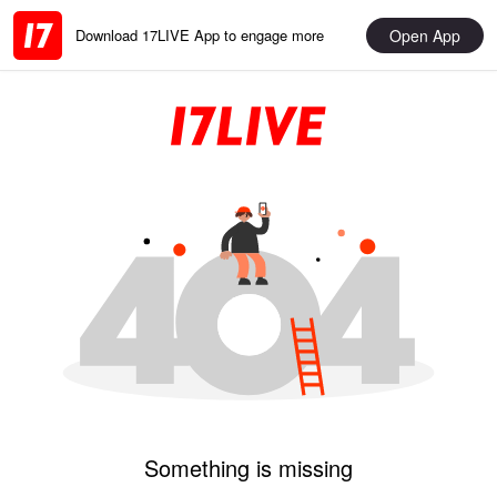
Open App
Download 17LIVE App to engage more
Something is missing