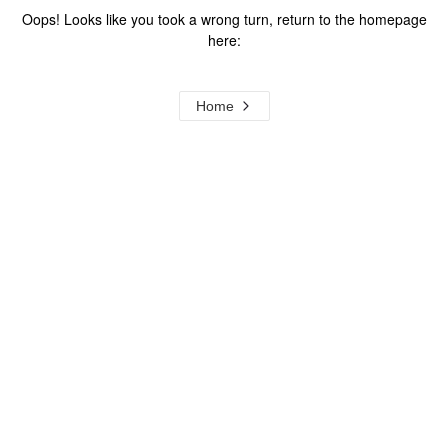
Oops! Looks like you took a wrong turn, return to the homepage
here:
Home