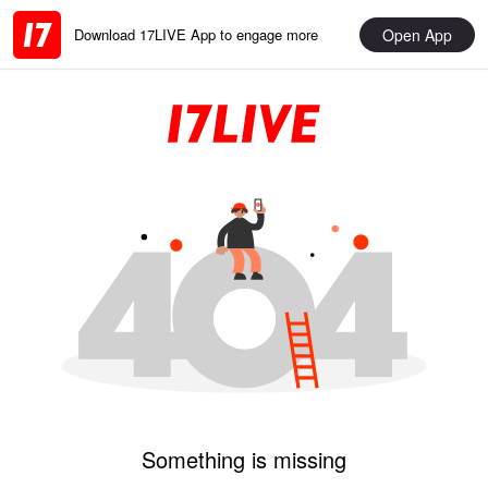
Open App
Download 17LIVE App to engage more
Something is missing