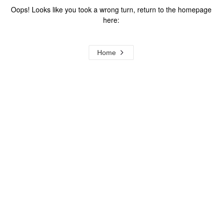
Oops! Looks like you took a wrong turn, return to the homepage
here:
Home