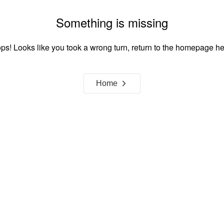
Something is missing
ps! Looks like you took a wrong turn, return to the homepage he
Home