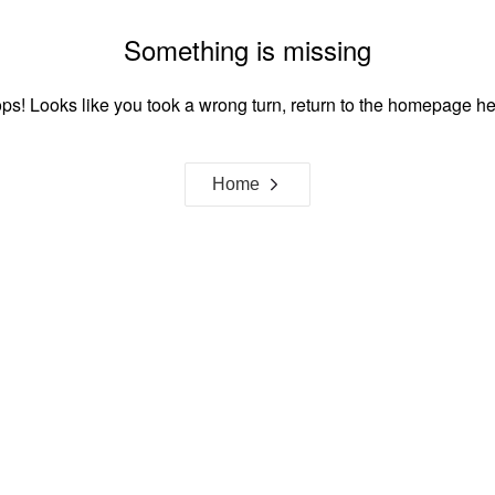
Something is missing
ps! Looks like you took a wrong turn, return to the homepage he
Home