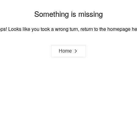
Something is missing
ps! Looks like you took a wrong turn, return to the homepage he
Home