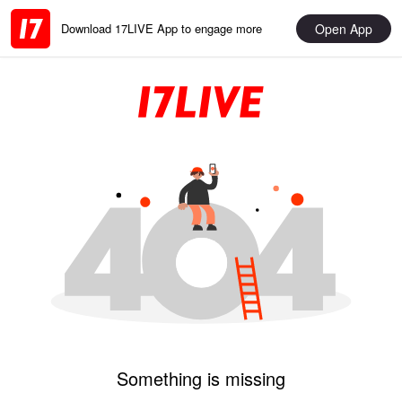
Open App
Download 17LIVE App to engage more
Something is missing