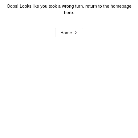
Oops! Looks like you took a wrong turn, return to the homepage
here:
Home