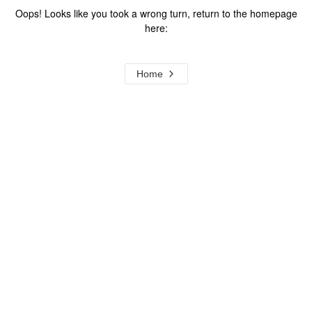
Oops! Looks like you took a wrong turn, return to the homepage
here:
Home