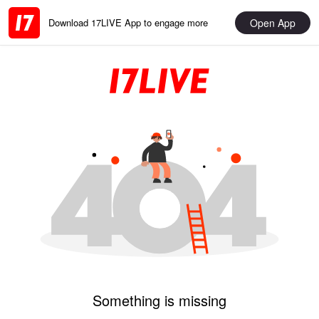
Open App
Download 17LIVE App to engage more
Something is missing