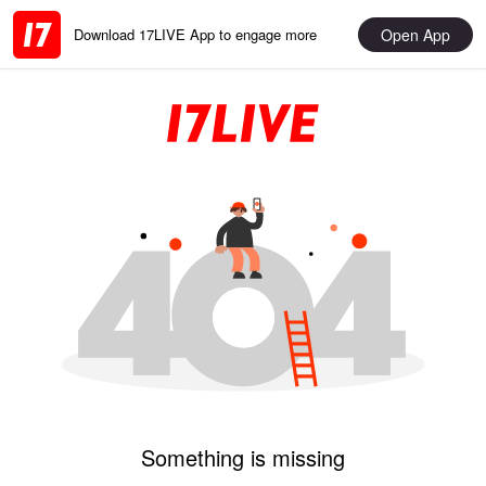
Open App
Download 17LIVE App to engage more
Something is missing