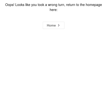
Oops! Looks like you took a wrong turn, return to the homepage
here:
Home