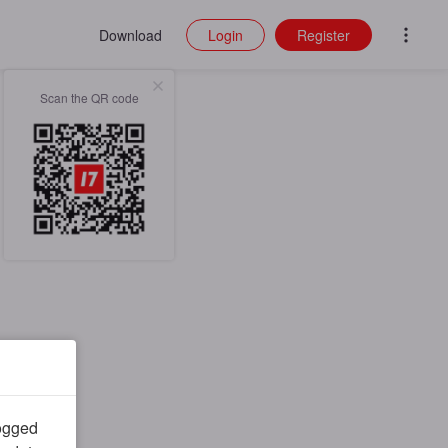
Download
Login
Register
Scan the QR code
logged