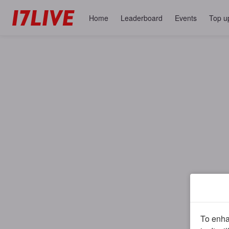
Home
Leaderboard
Events
Top u
To enhan