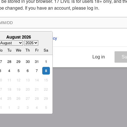
ill be stored in your browser. 17 LIVE is for users 18+ only, and t
be changed. If you have an account, please log in.
August 2026
ee to the 
ToS
 and 
Privacy Policy
Mo
Tu
We
Th
Fr
Sa
Log in
Su
27
28
29
30
31
1
3
4
5
6
7
8
10
11
12
13
14
15
17
18
19
20
21
22
24
25
26
27
28
29
31
1
2
3
4
5