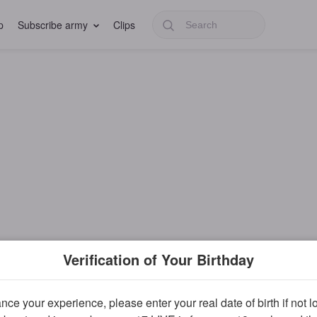
p
Subscribe army
Clips
Verification of Your Birthday
ce your experience, please enter your real date of birth if not 