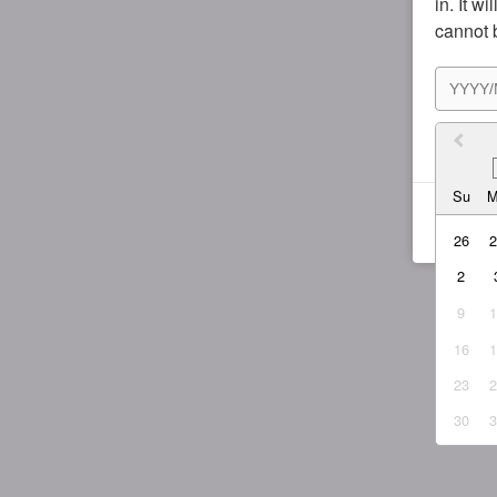
in. It w
cannot 
I agr
Su
26
2
9
16
23
30