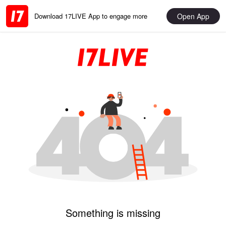
Open App
Download 17LIVE App to engage more
Something is missing