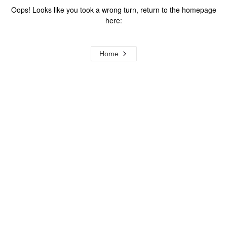
Oops! Looks like you took a wrong turn, return to the homepage
here:
Home