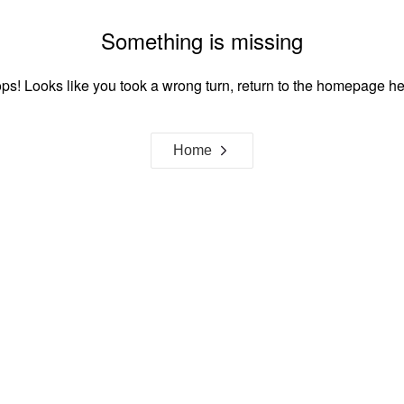
Something is missing
ps! Looks like you took a wrong turn, return to the homepage he
Home