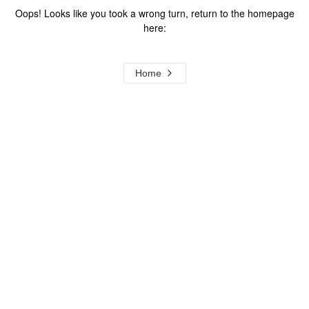
Oops! Looks like you took a wrong turn, return to the homepage
here:
Home