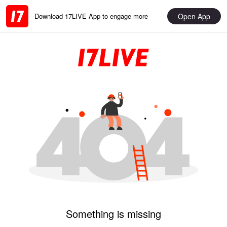
Open App
Download 17LIVE App to engage more
Something is missing