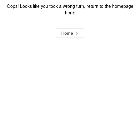
Oops! Looks like you took a wrong turn, return to the homepage
here:
Home