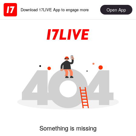
Open App
Download 17LIVE App to engage more
Something is missing