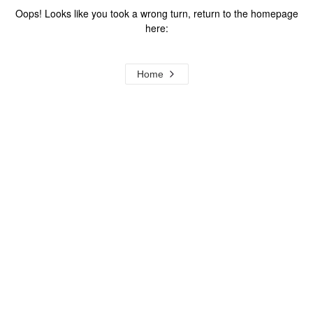
Oops! Looks like you took a wrong turn, return to the homepage
here:
Home