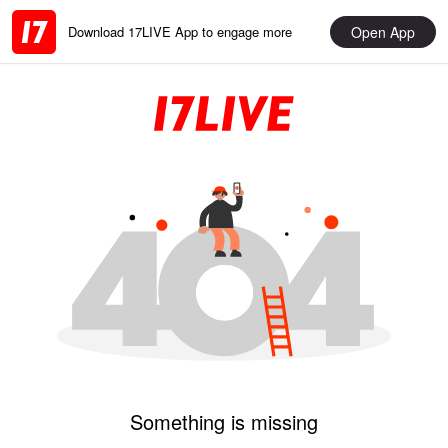
Open App
Download 17LIVE App to engage more
Something is missing