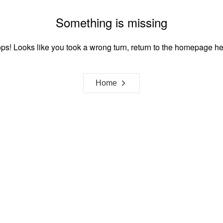
Something is missing
ps! Looks like you took a wrong turn, return to the homepage he
Home