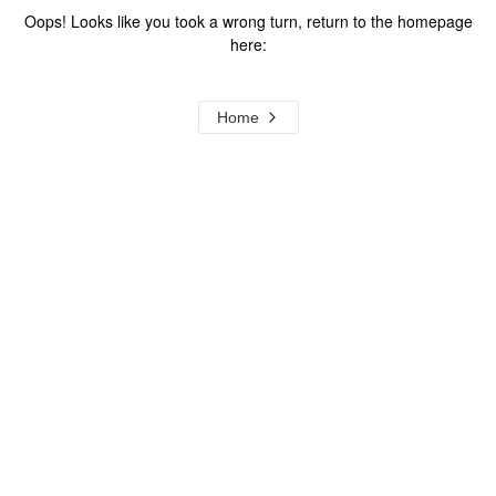
Oops! Looks like you took a wrong turn, return to the homepage
here:
Home