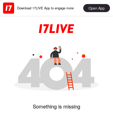
Open App
Download 17LIVE App to engage more
Something is missing