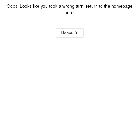
Oops! Looks like you took a wrong turn, return to the homepage
here:
Home