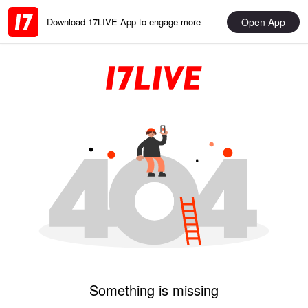
Open App
Download 17LIVE App to engage more
Something is missing