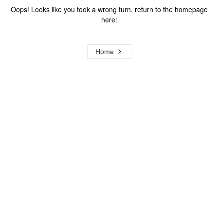
Oops! Looks like you took a wrong turn, return to the homepage
here:
Home