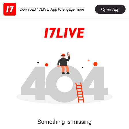
Open App
Download 17LIVE App to engage more
Something is missing