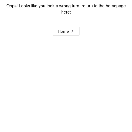
Oops! Looks like you took a wrong turn, return to the homepage
here:
Home