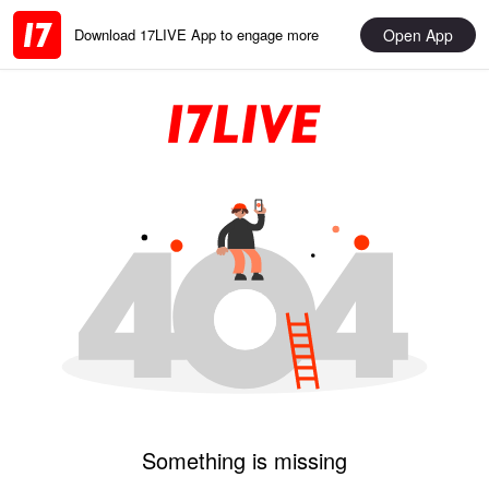
Open App
Download 17LIVE App to engage more
Something is missing