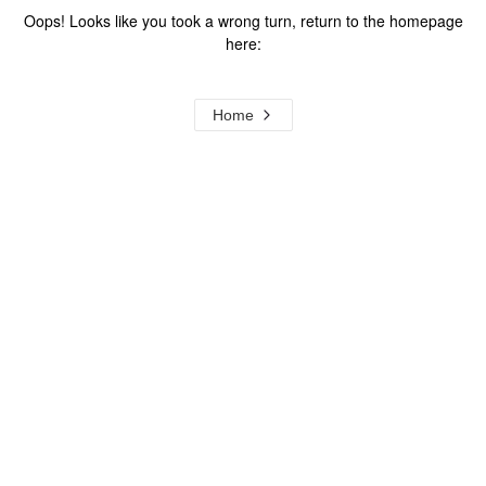
Oops! Looks like you took a wrong turn, return to the homepage
here:
Home