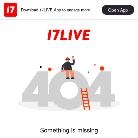
Open App
Download 17LIVE App to engage more
Something is missing