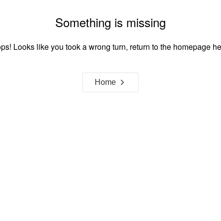
Something is missing
ps! Looks like you took a wrong turn, return to the homepage he
Home