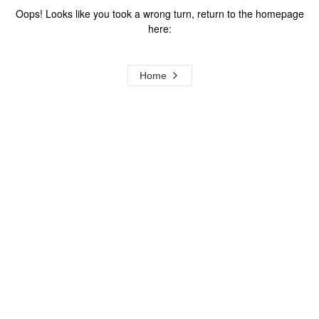
Oops! Looks like you took a wrong turn, return to the homepage
here:
Home