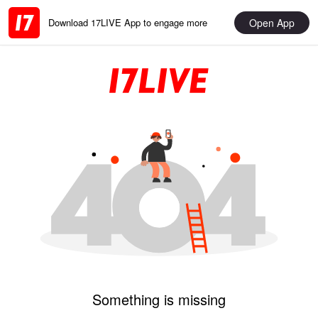
Open App
Download 17LIVE App to engage more
Something is missing