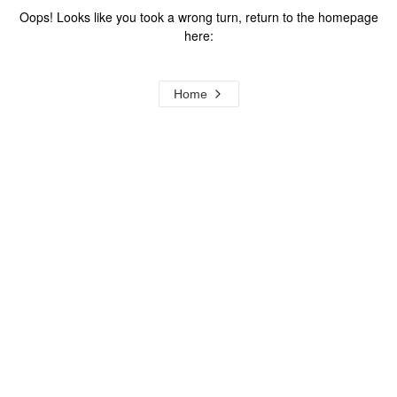
Oops! Looks like you took a wrong turn, return to the homepage
here:
Home