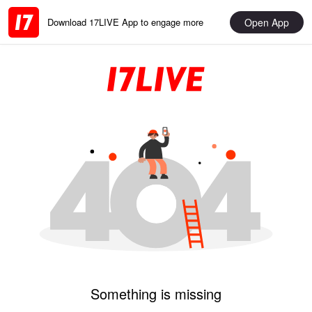
Open App
Download 17LIVE App to engage more
Something is missing