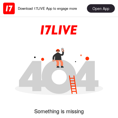
Open App
Download 17LIVE App to engage more
Something is missing