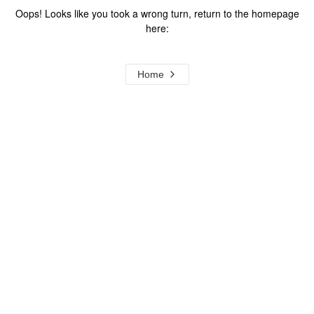
Oops! Looks like you took a wrong turn, return to the homepage
here:
Home