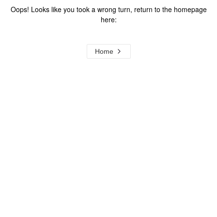
Oops! Looks like you took a wrong turn, return to the homepage
here:
Home