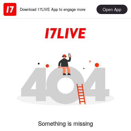
Open App
Download 17LIVE App to engage more
Something is missing