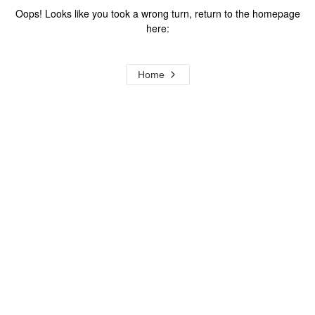
Oops! Looks like you took a wrong turn, return to the homepage
here:
Home