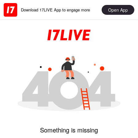
Open App
Download 17LIVE App to engage more
Something is missing