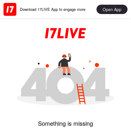
Open App
Download 17LIVE App to engage more
Something is missing