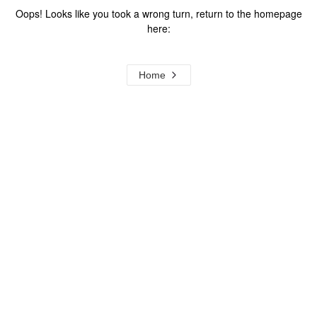
Oops! Looks like you took a wrong turn, return to the homepage
here:
Home