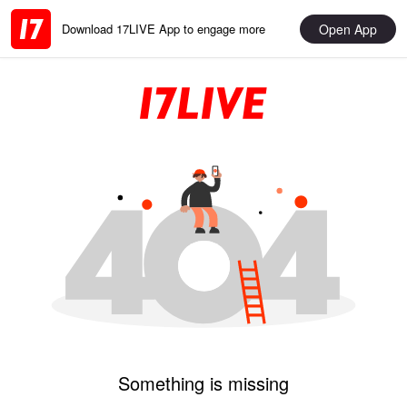
Open App
Download 17LIVE App to engage more
Something is missing