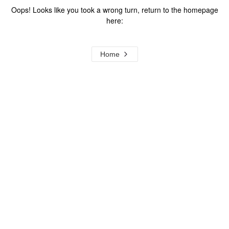
Oops! Looks like you took a wrong turn, return to the homepage
here:
Home