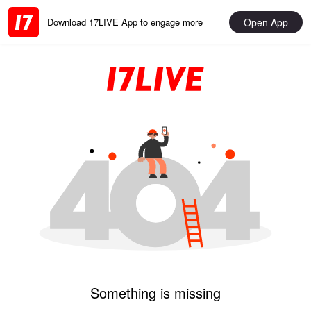
Open App
Download 17LIVE App to engage more
Something is missing