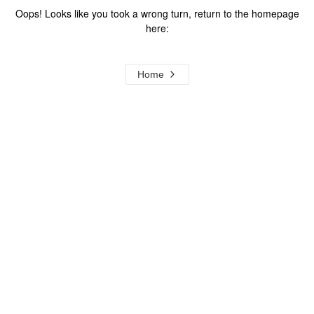
Oops! Looks like you took a wrong turn, return to the homepage
here:
Home