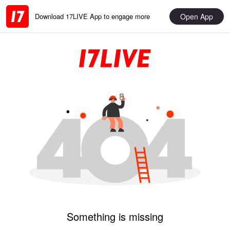
Open App
Download 17LIVE App to engage more
Something is missing