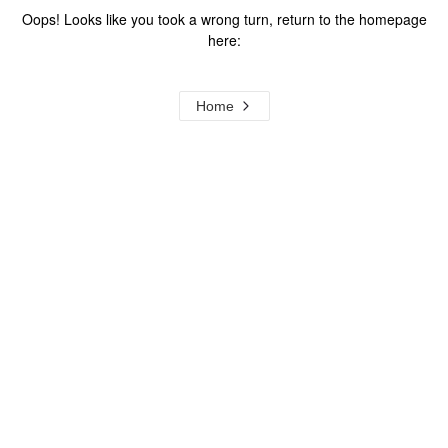
Oops! Looks like you took a wrong turn, return to the homepage
here:
Home