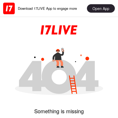
Open App
Download 17LIVE App to engage more
Something is missing