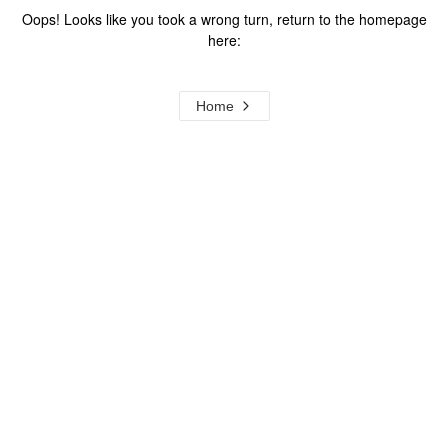
Oops! Looks like you took a wrong turn, return to the homepage
here:
Home