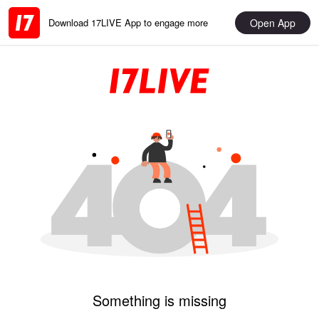
Open App
Download 17LIVE App to engage more
Something is missing