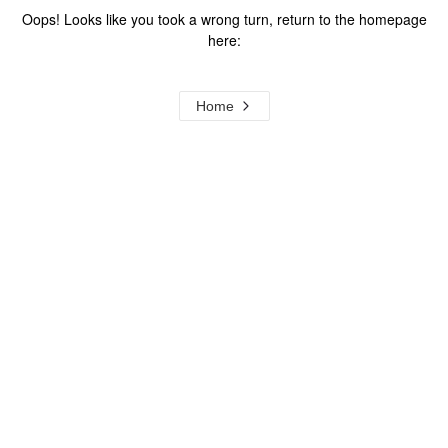
Oops! Looks like you took a wrong turn, return to the homepage
here:
Home