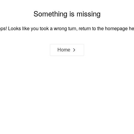
Something is missing
ps! Looks like you took a wrong turn, return to the homepage he
Home