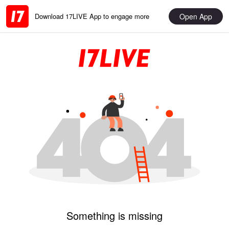
Open App
Download 17LIVE App to engage more
Something is missing