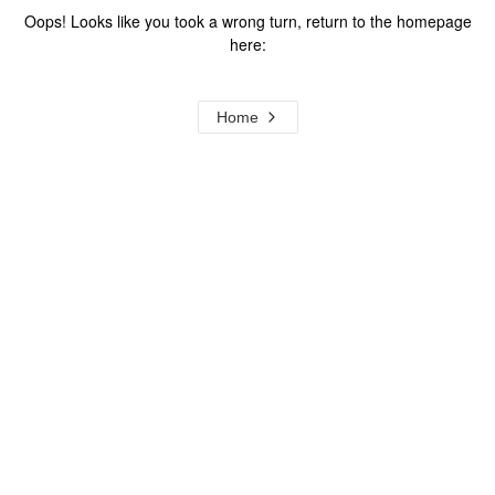
Oops! Looks like you took a wrong turn, return to the homepage
here:
Home