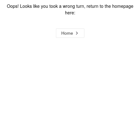
Oops! Looks like you took a wrong turn, return to the homepage
here:
Home