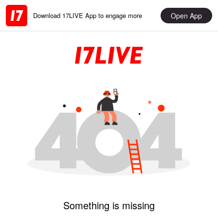
Open App
Download 17LIVE App to engage more
Something is missing