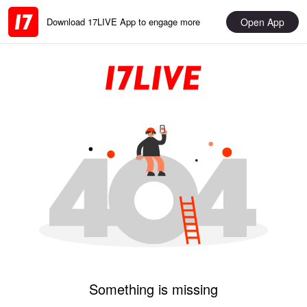
Open App
Download 17LIVE App to engage more
Something is missing