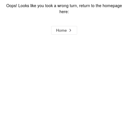
Oops! Looks like you took a wrong turn, return to the homepage
here:
Home