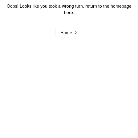
Oops! Looks like you took a wrong turn, return to the homepage
here:
Home