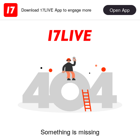
Open App
Download 17LIVE App to engage more
Something is missing