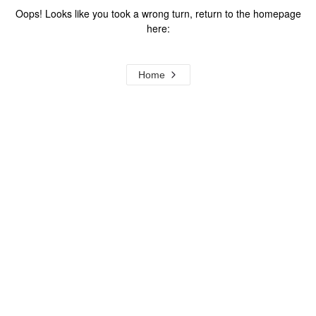
Oops! Looks like you took a wrong turn, return to the homepage
here:
Home