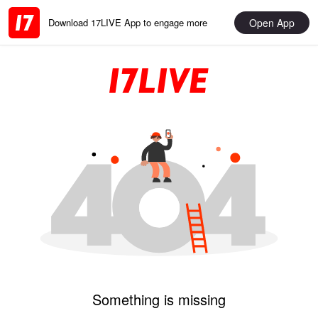
Open App
Download 17LIVE App to engage more
Something is missing