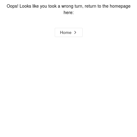
Oops! Looks like you took a wrong turn, return to the homepage
here:
Home