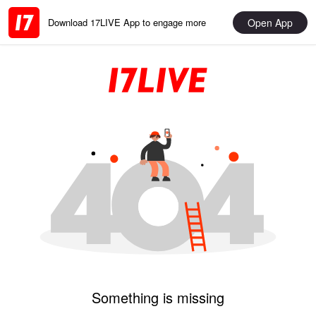
Open App
Download 17LIVE App to engage more
Something is missing